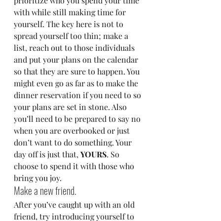
prioritize who you spend your time 
with while still making time for 
yourself. The key here is not to 
spread yourself too thin; make a 
list, reach out to those individuals 
and put your plans on the calendar 
so that they are sure to happen. You 
might even go as far as to make the 
dinner reservation if you need to so 
your plans are set in stone. Also 
you’ll need to be prepared to say no 
when you are overbooked or just 
don’t want to do something. Your 
day off is just that, 
YOURS
. So 
choose to spend it with those who 
bring you joy.
Make a new friend.
After you’ve caught up with an old 
friend, try introducing yourself to 