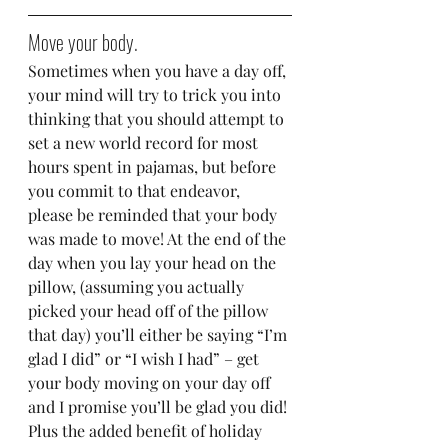
Move your body.
Sometimes when you have a day off, 
your mind will try to trick you into 
thinking that you should attempt to 
set a new world record for most 
hours spent in pajamas, but before 
you commit to that endeavor, 
please be reminded that your body 
was made to move! At the end of the 
day when you lay your head on the 
pillow, (assuming you actually 
picked your head off of the pillow 
that day) you’ll either be saying “I’m 
glad I did” or “I wish I had” – get 
your body moving on your day off 
and I promise you’ll be glad you did! 
Plus the added benefit of holiday 