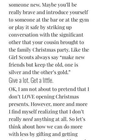
someone new. Maybe you’ll be 
really brave and introduce yourself 
to someone at the bar or at the gym 
or play it safe by striking up 
conversation with the significant 
other that your cousin brought to 
the family Christmas party. Like the 
Girl Scouts always say “make new 
friends but keep the old, one is 
silver and the other’s gold.”
Give a lot. Get a little.
OK, I am not about to pretend that I 
don’t LOVE opening Christmas 
presents. However, more and more 
I find myself realizing that I don’t 
really 
need
 anything at all. So let’s 
think about how we can do more 
with less by gifting and getting 