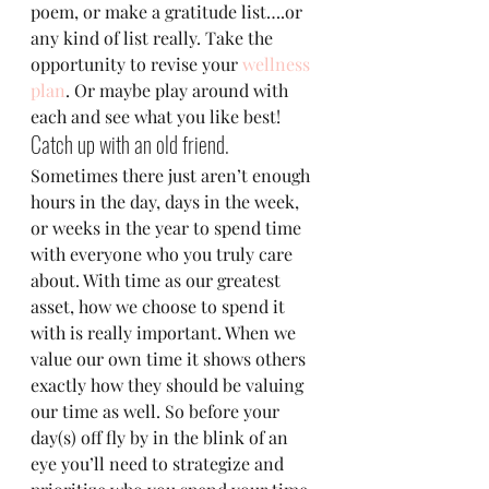
poem, or make a gratitude list….or 
any kind of list really. Take the 
opportunity to revise your 
wellness 
plan
. Or maybe play around with 
each and see what you like best!
Catch up with an old friend.
Sometimes there just aren’t enough 
hours in the day, days in the week, 
or weeks in the year to spend time 
with everyone who you truly care 
about. With time as our greatest 
asset, how we choose to spend it 
with is really important. When we 
value our own time it shows others 
exactly how they should be valuing 
our time as well. So before your 
day(s) off fly by in the blink of an 
eye you’ll need to strategize and 