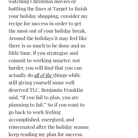
watching Christmas movies or 
battling the lines at Target to finish 
your holiday shopping, consider my 
recipe for success in order to get 
the most out of your holiday break.
Around the holidays it may feel like 
there is so much to be done and so 
little time. If you strategize and 
commit to working smarter, not 
harder, you will find that you can 
actually do 
all of the 
things while 
still giving yourself some well 
deserved TLC. Benjamin Franklin 
said, “If you fail to plan, you are 
planning to fail.” So if you want to 
go back to work feeling 
accomplished, energized, and 
rejuvenated after the holiday season 
keep reading my plan for success.