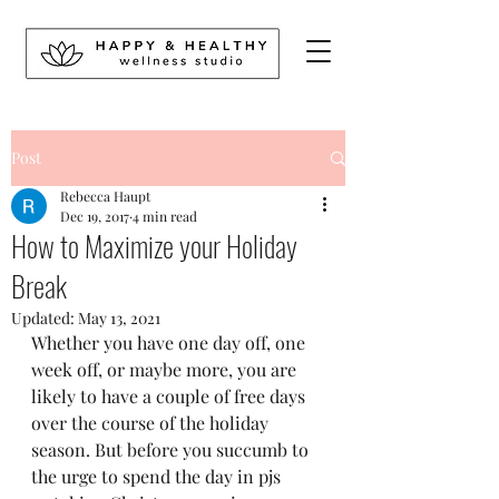
Post
Rebecca Haupt
Dec 19, 2017
4 min read
How to Maximize your Holiday
Break
Updated:
May 13, 2021
Whether you have one day off, one 
week off, or maybe more, you are 
likely to have a couple of free days 
over the course of the holiday 
season. But before you succumb to 
the urge to spend the day in pjs 