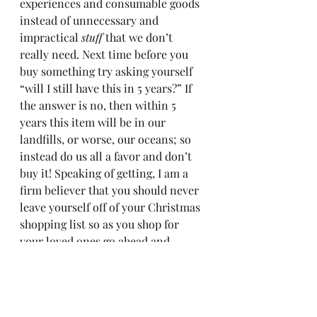
experiences and consumable goods 
instead of unnecessary and 
impractical 
stuff
 that we don’t 
really need. Next time before you 
buy something try asking yourself 
“will I still have this in 5 years?” If 
the answer is no, then within 5 
years this item will be in our 
landfills, or worse, our oceans; so 
instead do us all a favor and don’t 
buy it! Speaking of getting, I am a 
firm believer that you should never 
leave yourself off of your Christmas 
shopping list so as you shop for 
your loved ones go ahead and 
#treatyourself
 of your day off. 
Whether it’s getting your nails done 
or a night out to dinner with your 
partner amidst the holiday chaos 