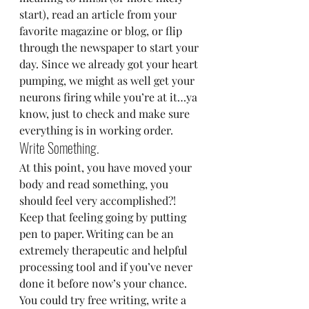
start), read an article from your 
favorite magazine or blog, or flip 
through the newspaper to start your 
day. Since we already got your heart 
pumping, we might as well get your 
neurons firing while you’re at it…ya 
know, just to check and make sure 
everything is in working order.
Write Something.
At this point, you have moved your 
body and read something, you 
should feel very accomplished?! 
Keep that feeling going by putting 
pen to paper. Writing can be an 
extremely therapeutic and helpful 
processing tool and if you’ve never 
done it before now’s your chance. 
You could try free writing, write a 