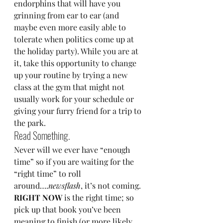
endorphins that will have you 
grinning from ear to ear (and 
maybe even more easily able to 
tolerate when politics come up at 
the holiday party). While you are at 
it, take this opportunity to change 
up your routine by trying a new 
class at the gym that might not 
usually work for your schedule or 
giving your furry friend for a trip to 
the park.
Read Something.
Never will we ever have “enough 
time” so if you are waiting for the 
“right time” to roll 
around….
newsflash
, it’s not coming. 
RIGHT NOW
 is the right time; so 
pick up that book you’ve been 
meaning to finish (or more likely 