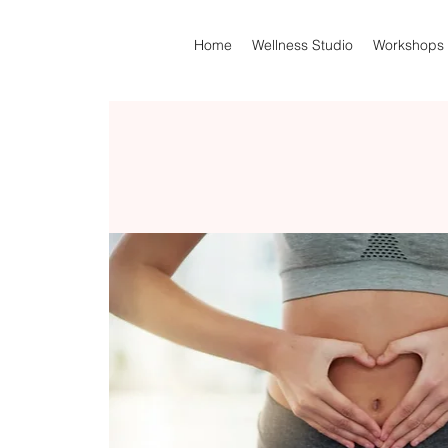
Home
Wellness Studio
Workshops