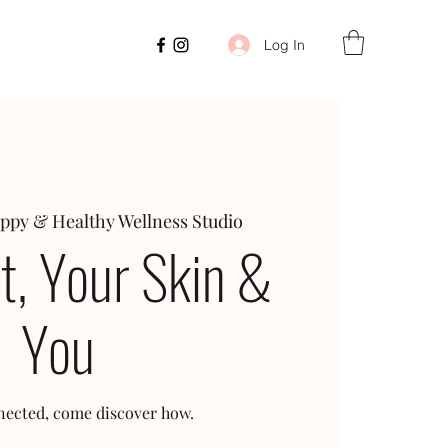
Log In
ppy & Healthy Wellness Studio
t, Your Skin &
You
onnected, come discover how.