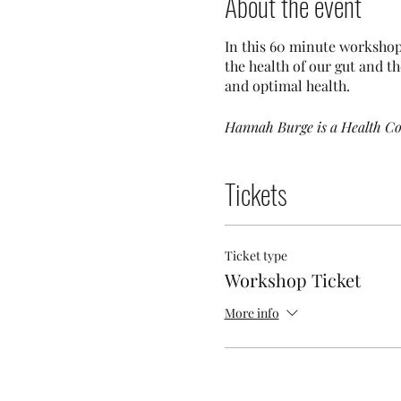
About the event
In this 60 minute workshop
the health of our gut and t
and optimal health.
Hannah Burge is a Health Co
Tickets
Ticket type
Workshop Ticket
More info