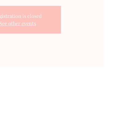
gistration is closed
See other events