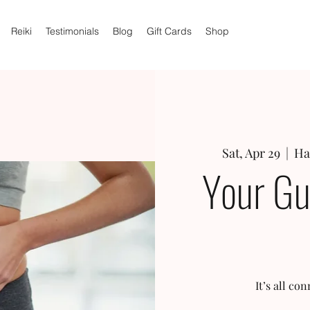
Reiki
Testimonials
Blog
Gift Cards
Shop
Sat, Apr 29
  |  
Ha
Your Gu
It’s all c