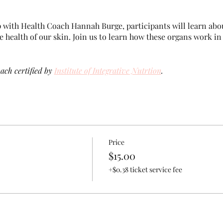
 with Health Coach Hannah Burge, participants will learn ab
he health of our skin. Join us to learn how these organs work i
ach certified by
Institute of Integrative Nutrtion
.
Price
$15.00
+$0.38 ticket service fee