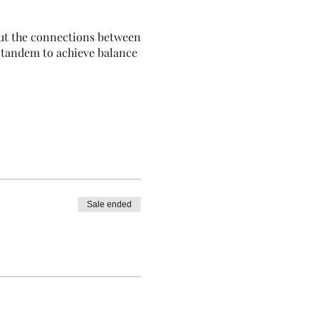
out the connections between
n tandem to achieve balance
Sale ended