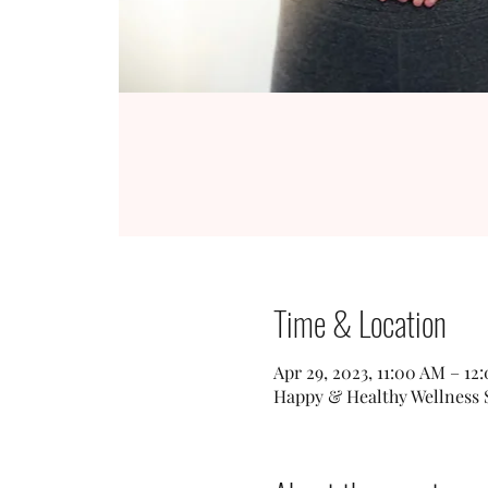
Time & Location
Apr 29, 2023, 11:00 AM – 12
Happy & Healthy Wellness St