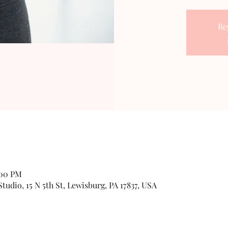
Re
:00 PM
udio, 15 N 5th St, Lewisburg, PA 17837, USA