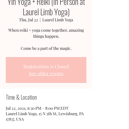
Yin Yoga + Reiki (In Person at
Laurel Limb Yoga)
Thu, Jul 22
  |  
Laurel Limb Yoga
When reiki + yoga come together, amazing
things happen.
Come be a part of the magic.
Registration is Closed
See other events
Time & Location
Jul 22, 2021, 6:30 PM – 8:00 PM EDT
Laurel Limb Yoga, 15 N 5th St, Lewisburg, PA
17837, USA