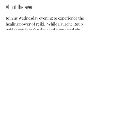
About the event
Join us Wednesday evening to experience the 
healing power of reiki.  While Laurene Roup 
guides you into for slow and supported yin 
postures Becca will be moving about the 
room offering hands-optional reiki resulting 
in an experience so restorative you won't 
want to leave. Come induldge with us! 
Share this event
happyhealthywellnessstudio@gmail.com
570-291-7707