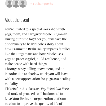
+ 1 other guests
About the event
You're invited to a special workshop with 
yogi, mom, and caregiver Nicole Bingaman. 
During our time together you will have the 
opportunity to hear Nicole's story about 
how Traumatic Brain Injury impacts families 
like the Bingamans and how Nicole uses 
yoga to process grief, build resilience, and 
make peace with hard things.
Through story telling, movement, and an 
introduction to shadow work you will leave 
with a new appreciation for yoga as a healing 
modality.
Tickets for this class are 
Pay What You Wish 
and 100% of proceeds will be donated to 
Love Your Brain, an organization that's on a 
mission to improve the quality of life of 