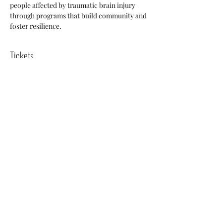
people affected by traumatic brain injury 
through programs that build community and 
foster resilience.
Tickets
Sale ended
Ticket type
Pay What Your Wish
More info
Price
Pay what you want
+Ticket service fee
Share this event