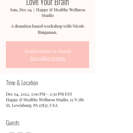
Love Your Brain
Sun, Dec 04
  |  
Happy & Healthy Wellness
Studio
A donation based workshop with Nicole
Bingaman.
Registration is closed
See other events
Time & Location
Dec 04, 2022, 1:00 PM – 2:30 PM EST
Happy & Healthy Wellness Studio, 15 N 5th
St, Lewisburg, PA 17837, USA
Guests