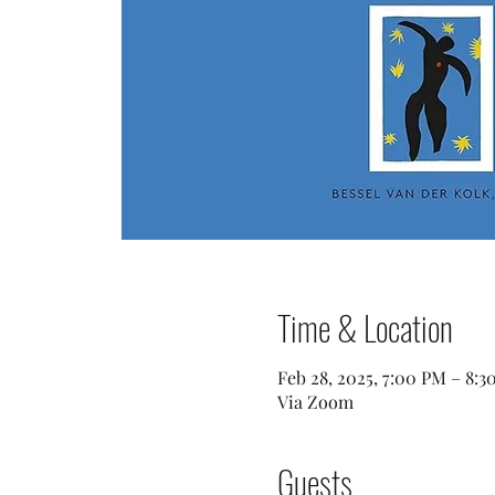
Time & Location
Feb 28, 2025, 7:00 PM – 8:3
Via Zoom
Guests