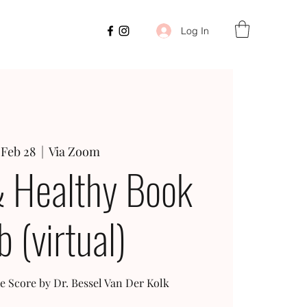
Log In
 Feb 28
  |  
Via Zoom
 Healthy Book
b (virtual)
e Score by Dr. Bessel Van Der Kolk