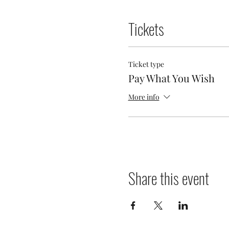
Tickets
Ticket type
Pay What You Wish
More info
Share this event