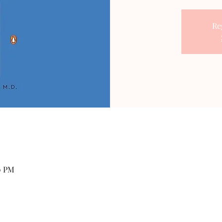
Re
0 PM