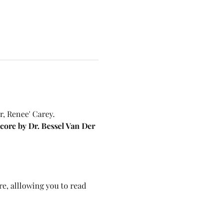
, Renee' Carey. 
ore by Dr. Bessel Van Der 
e, alllowing you to read 