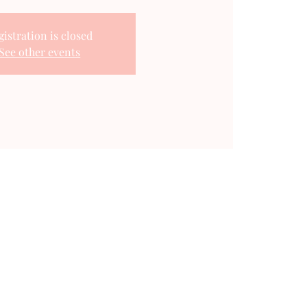
gistration is closed
See other events