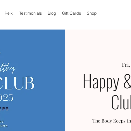
Reiki
Testimonials
Blog
Gift Cards
Shop
Fri,
Happy &
Clu
The Body Keeps th