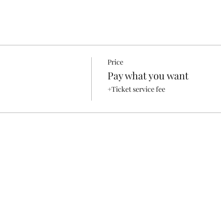
Price
Pay what you want
+Ticket service fee