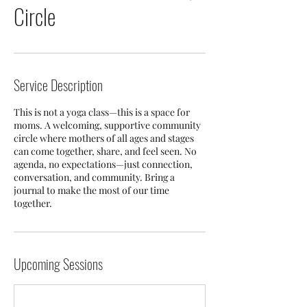
Circle
Service Description
This is not a yoga class—this is a space for
moms. A welcoming, supportive community
circle where mothers of all ages and stages
can come together, share, and feel seen. No
agenda, no expectations—just connection,
conversation, and community. Bring a
journal to make the most of our time
together.
Upcoming Sessions