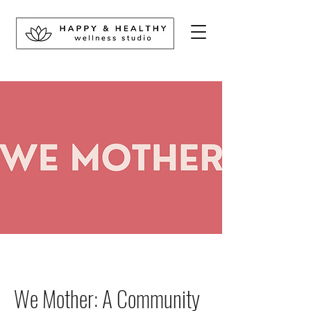
We Mother: A Community