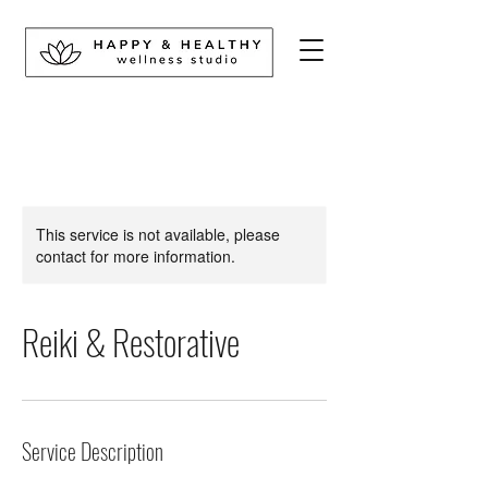
This service is not available, please
contact for more information.
Reiki & Restorative
Service Description