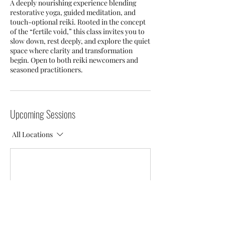
A deeply nourishing experience blending
restorative yoga, guided meditation, and
touch-optional reiki. Rooted in the concept
of the “fertile void,” this class invites you to
slow down, rest deeply, and explore the quiet
space where clarity and transformation
begin. Open to both reiki newcomers and
seasoned practitioners.
Upcoming Sessions
All Locations