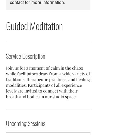
contact for more information.
Guided Meditation
Service Description
Join us for a moment of calm in the chaos
while facilitators draw from a wide variety of
traditions, therapeutic practices, and healing
modalities. Participants of all experience
levels are invited to connect with their
breath and bodies in our studio space.
Upcoming Sessions