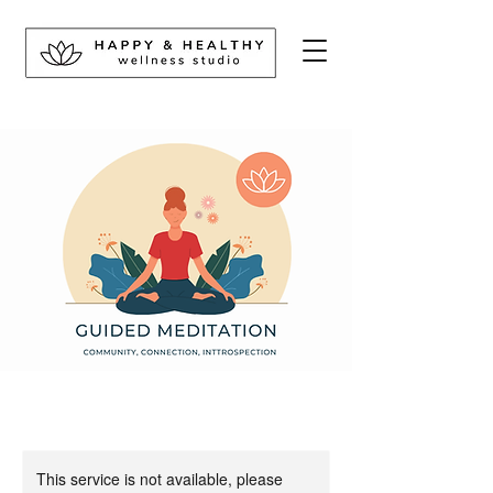
This service is not available, please